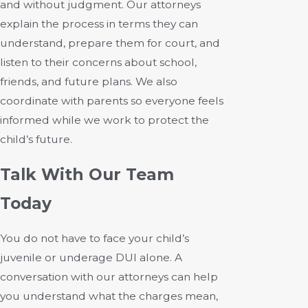
and without judgment. Our attorneys
explain the process in terms they can
understand, prepare them for court, and
listen to their concerns about school,
friends, and future plans. We also
coordinate with parents so everyone feels
informed while we work to protect the
child’s future.
Talk With Our Team
Today
You do not have to face your child’s
juvenile or underage DUI alone. A
conversation with our attorneys can help
you understand what the charges mean,