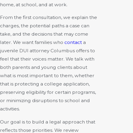
home, at school, and at work.
From the first consultation, we explain the
charges, the potential paths a case can
take, and the decisions that may come
later. We want families who
contact
a
juvenile DUI attorney Columbus offers to
feel that their voices matter. We talk with
both parents and young clients about
what is most important to them, whether
that is protecting a college application,
preserving eligibility for certain programs,
or minimizing disruptions to school and
activities.
Our goal is to build a legal approach that
reflects those priorities. We review