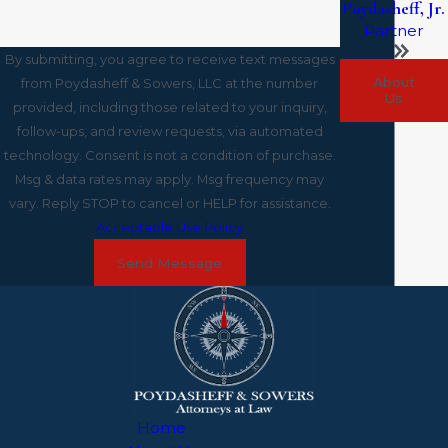
Poydasheff, Jr.
Partner
By submitting, you agree to receive text messages
About
from Poydasheff & Sowers, LLC at the number
Us
provided, including those related to your inquiry,
follow-ups, and review requests, via automated
technology. Consent is not a condition of purchase.
Msg & data rates may apply. Msg frequency may
vary. Reply STOP to cancel or HELP for assistance.
Acceptable Use Policy
Send Message
Home