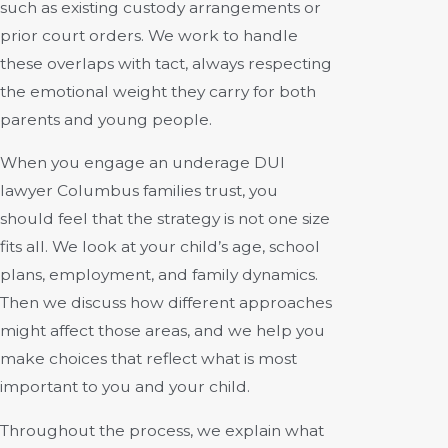
such as existing custody arrangements or
prior court orders. We work to handle
these overlaps with tact, always respecting
the emotional weight they carry for both
parents and young people.
When you engage an underage DUI
lawyer Columbus families trust, you
should feel that the strategy is not one size
fits all. We look at your child’s age, school
plans, employment, and family dynamics.
Then we discuss how different approaches
might affect those areas, and we help you
make choices that reflect what is most
important to you and your child.
Throughout the process, we explain what