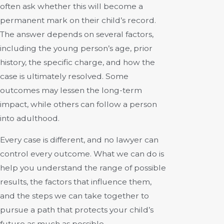
often ask whether this will become a
permanent mark on their child’s record.
The answer depends on several factors,
including the young person’s age, prior
history, the specific charge, and how the
case is ultimately resolved. Some
outcomes may lessen the long-term
impact, while others can follow a person
into adulthood.
Every case is different, and no lawyer can
control every outcome. What we can do is
help you understand the range of possible
results, the factors that influence them,
and the steps we can take together to
pursue a path that protects your child’s
future as much as possible.