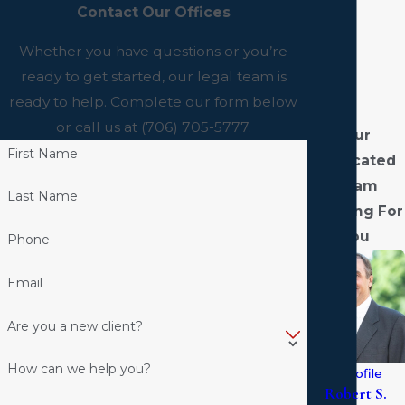
Contact Our Offices
Whether you have questions or you’re
ready to get started, our legal team is
ready to help. Complete our form below
or call us at
(706) 705-5777
.
Our
First Name
Dedicated
Team
Last Name
Fighting For
You
Phone
Email
Are you a new client?
How can we help you?
View Profile
Robert S.