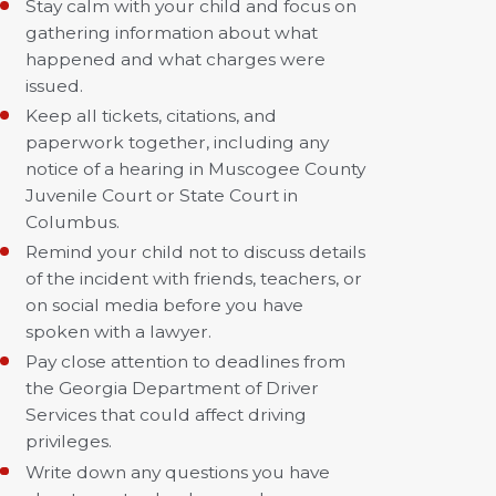
Stay calm with your child and focus on
gathering information about what
happened and what charges were
issued.
Keep all tickets, citations, and
paperwork together, including any
notice of a hearing in Muscogee County
Juvenile Court or State Court in
Columbus.
Remind your child not to discuss details
of the incident with friends, teachers, or
on social media before you have
spoken with a lawyer.
Pay close attention to deadlines from
the Georgia Department of Driver
Services that could affect driving
privileges.
Write down any questions you have