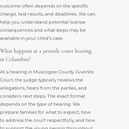
outcome often depends on the specific
charge, test results, and deadlines. We can
help you understand potential license
consequences and what steps may be
available in your child’s case.
What happens at a juvenile court hearing
in Columbus?
At a hearing in Muscogee County Juvenile
Court, the judge typically reviews the
allegations, hears from the parties, and
considers next steps. The exact format
depends on the type of hearing. We
prepare families for what to expect, how
to address the court respectfully, and how
to support the young person throughout.