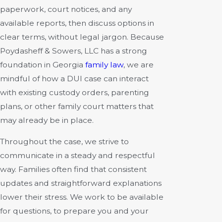
paperwork, court notices, and any
available reports, then discuss options in
clear terms, without legal jargon. Because
Poydasheff & Sowers, LLC has a strong
foundation in Georgia
family law
, we are
mindful of how a DUI case can interact
with existing custody orders, parenting
plans, or other family court matters that
may already be in place.
Throughout the case, we strive to
communicate in a steady and respectful
way. Families often find that consistent
updates and straightforward explanations
lower their stress. We work to be available
for questions, to prepare you and your