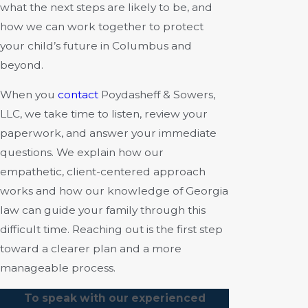
what the next steps are likely to be, and
how we can work together to protect
your child’s future in Columbus and
beyond.
When you
contact
Poydasheff & Sowers,
LLC, we take time to listen, review your
paperwork, and answer your immediate
questions. We explain how our
empathetic, client-centered approach
works and how our knowledge of Georgia
law can guide your family through this
difficult time. Reaching out is the first step
toward a clearer plan and a more
manageable process.
To speak with our experienced