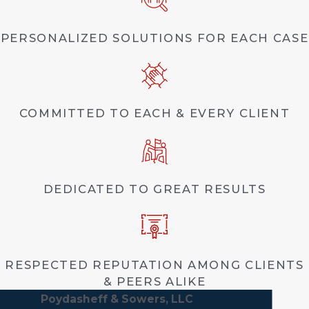
PERSONALIZED SOLUTIONS FOR EACH CASE
COMMITTED TO EACH & EVERY CLIENT
DEDICATED TO GREAT RESULTS
RESPECTED REPUTATION AMONG CLIENTS
& PEERS ALIKE
Poydasheff & Sowers, LLC