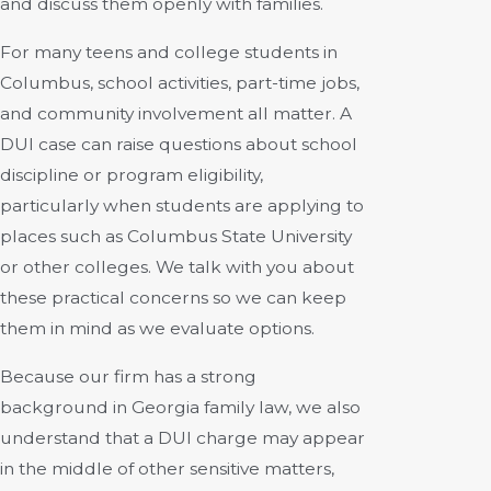
and discuss them openly with families.
For many teens and college students in
Columbus, school activities, part-time jobs,
and community involvement all matter. A
DUI case can raise questions about school
discipline or program eligibility,
particularly when students are applying to
places such as Columbus State University
or other colleges. We talk with you about
these practical concerns so we can keep
them in mind as we evaluate options.
Because our firm has a strong
background in Georgia family law, we also
understand that a DUI charge may appear
in the middle of other sensitive matters,