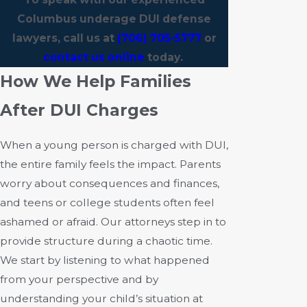
Columbus underage DUI defense
lawyers, call us at
(706) 705-5777
or
contact us online
today.
How We Help Families
After DUI Charges
When a young person is charged with DUI,
the entire family feels the impact. Parents
worry about consequences and finances,
and teens or college students often feel
ashamed or afraid. Our attorneys step in to
provide structure during a chaotic time.
We start by listening to what happened
from your perspective and by
understanding your child’s situation at