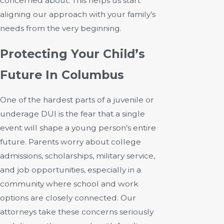
concerned about. This helps us start
aligning our approach with your family’s
needs from the very beginning.
Protecting Your Child’s
Future In Columbus
One of the hardest parts of a juvenile or
underage DUI is the fear that a single
event will shape a young person’s entire
future. Parents worry about college
admissions, scholarships, military service,
and job opportunities, especially in a
community where school and work
options are closely connected. Our
attorneys take these concerns seriously