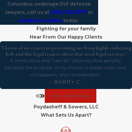
Columbus underage DUI defense
lawyers, call us at
(706) 705-5777
or
contact us online
today.
Fighting for your family
Hear From Our Happy Clients
"I know of no concerns preventing me from highly endorsing
Rob and this legal team to those that need legal services."
A meticulous and “can-do” attorney Rob adroitly
handled the probate of my mother's estate with care,
compassion, and consideration.
- BARRY C.
More Testimonials
Poydasheff & Sowers, LLC
What Sets Us Apart?