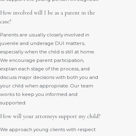
How involved will I be as a parent in the
case?
Parents are usually closely involved in
juvenile and underage DUI matters,
especially when the child is still at home.
We encourage parent participation,
explain each stage of the process, and
discuss major decisions with both you and
your child when appropriate. Our team
works to keep you informed and
supported.
How will your attorneys support my child?
We approach young clients with respect