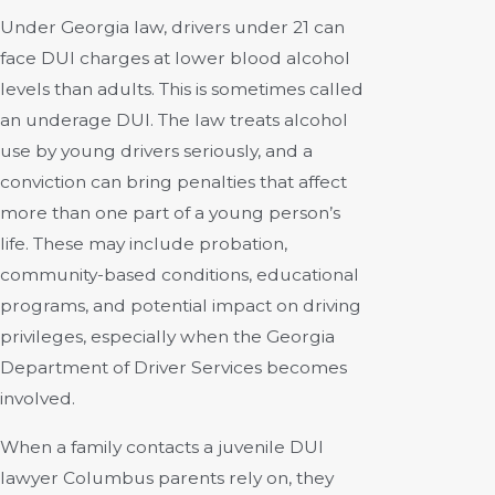
Under Georgia law, drivers under 21 can
face DUI charges at lower blood alcohol
levels than adults. This is sometimes called
an underage DUI. The law treats alcohol
use by young drivers seriously, and a
conviction can bring penalties that affect
more than one part of a young person’s
life. These may include probation,
community-based conditions, educational
programs, and potential impact on driving
privileges, especially when the Georgia
Department of Driver Services becomes
involved.
When a family contacts a juvenile DUI
lawyer Columbus parents rely on, they