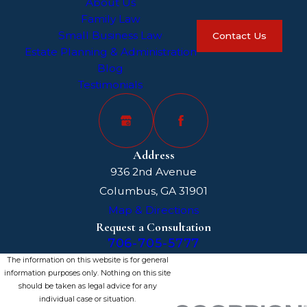
About Us
Family Law
Small Business Law
Contact Us
Estate Planning & Administration
Blog
Testimonials
Address
936 2nd Avenue
Columbus, GA 31901
Map & Directions
Request a Consultation
706-705-5777
The information on this website is for general
information purposes only. Nothing on this site
should be taken as legal advice for any
individual case or situation.