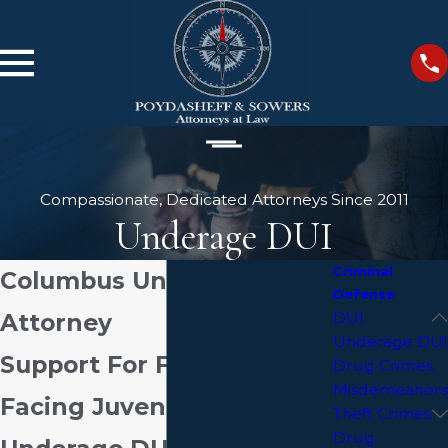
Compassionate, Dedicated Attorneys Since 2011
Underage DUI
Criminal
Columbus Underage DUI
Defense
Attorney
DUI
Underage DUI
Support For Families
Drug Crimes
Misdemeanors
Facing Juvenile &
Theft Crimes
Drug