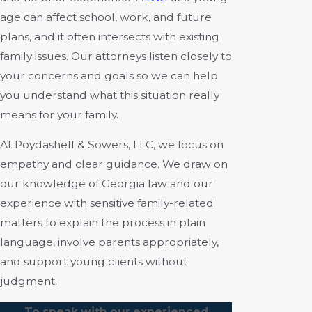
age can affect school, work, and future
plans, and it often intersects with existing
family issues. Our attorneys listen closely to
your concerns and goals so we can help
you understand what this situation really
means for your family.
At Poydasheff & Sowers, LLC, we focus on
empathy and clear guidance. We draw on
our knowledge of Georgia law and our
experience with sensitive family-related
matters to explain the process in plain
language, involve parents appropriately,
and support young clients without
judgment.
To speak with our experienced