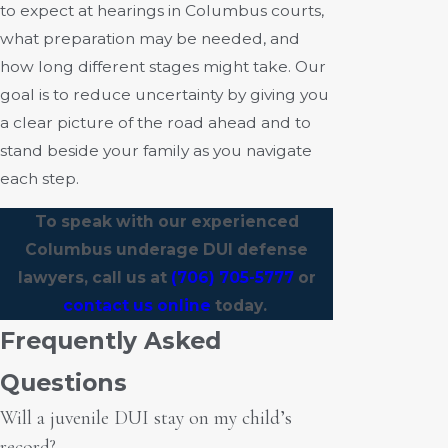
to expect at hearings in Columbus courts,
what preparation may be needed, and
how long different stages might take. Our
goal is to reduce uncertainty by giving you
a clear picture of the road ahead and to
stand beside your family as you navigate
each step.
To speak with our experienced
Columbus underage DUI defense
lawyers, call us at
(706) 705-5777
or
contact us online
today.
Frequently Asked
Questions
Will a juvenile DUI stay on my child’s
record?