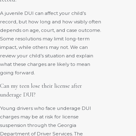
A juvenile DUI can affect your child’s
record, but how long and how visibly often
depends on age, court, and case outcome.
Some resolutions may limit long-term
impact, while others may not. We can
review your child’s situation and explain
what these charges are likely to mean
going forward.
Can my teen lose their license after
underage DUI?
Young drivers who face underage DUI
charges may be at risk for license
suspension through the Georgia
Department of Driver Services. The