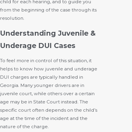
child for each hearing, and to guide you
from the beginning of the case through its
resolution.
Understanding Juvenile &
Underage DUI Cases
To feel more in control of this situation, it
helps to know how juvenile and underage
DUI charges are typically handled in
Georgia. Many younger drivers are in
juvenile court, while others over a certain
age may be in State Court instead. The
specific court often depends on the child’s
age at the time of the incident and the
nature of the charge.