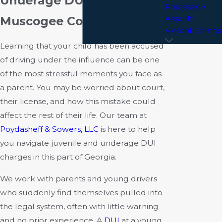
Underage DUI Charges in
Possession
Muscogee County, GA
Assault
Violent Crimes
Learning that your child has been accused
of driving under the influence can be one
of the most stressful moments you face as
a parent. You may be worried about court,
their license, and how this mistake could
affect the rest of their life. Our team at
Poydasheff & Sowers, LLC
is here to help
you navigate juvenile and underage DUI
charges in this part of Georgia.
We work with parents and young drivers
who suddenly find themselves pulled into
the legal system, often with little warning
and no prior experience. A
DUI
at a young