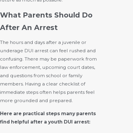
What Parents Should Do
After An Arrest
The hours and days after a juvenile or
underage DUI arrest can feel rushed and
confusing. There may be paperwork from
law enforcement, upcoming court dates,
and questions from school or family
members. Having a clear checklist of
immediate steps often helps parents feel
more grounded and prepared.
Here are practical steps many parents
find helpful after a youth DUI arrest: