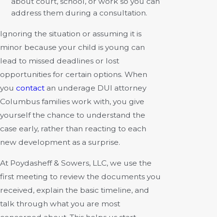
about court, school, or work so you can
address them during a consultation.
Ignoring the situation or assuming it is
minor because your child is young can
lead to missed deadlines or lost
opportunities for certain options. When
you
contact
an underage DUI attorney
Columbus families work with, you give
yourself the chance to understand the
case early, rather than reacting to each
new development as a surprise.
At Poydasheff & Sowers, LLC, we use the
first meeting to review the documents you
received, explain the basic timeline, and
talk through what you are most