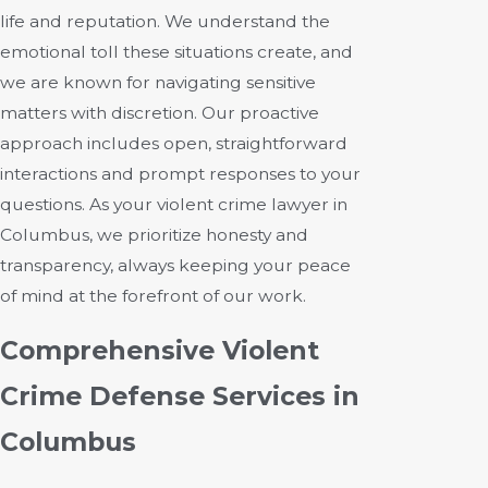
life and reputation. We understand the
emotional toll these situations create, and
we are known for navigating sensitive
matters with discretion. Our proactive
approach includes open, straightforward
interactions and prompt responses to your
questions. As your violent crime lawyer in
Columbus, we prioritize honesty and
transparency, always keeping your peace
of mind at the forefront of our work.
Comprehensive Violent
Crime Defense Services in
Columbus