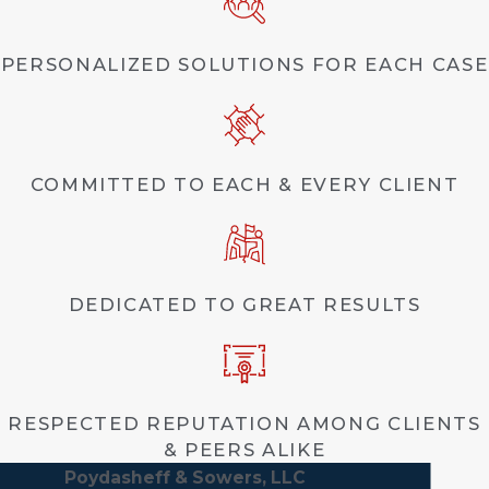
PERSONALIZED SOLUTIONS FOR EACH CASE
COMMITTED TO EACH & EVERY CLIENT
DEDICATED TO GREAT RESULTS
RESPECTED REPUTATION AMONG CLIENTS
& PEERS ALIKE
Poydasheff & Sowers, LLC