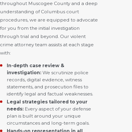
throughout Muscogee County and a deep
understanding of Columbus court
procedures, we are equipped to advocate
for you from the initial investigation
through trial and beyond. Our violent
crime attorney team assists at each stage
with:
In-depth case review &
investigation:
We scrutinize police
records, digital evidence, witness
statements, and prosecution files to
identify legal and factual weaknesses.
Legal strategies tailored to your
needs:
Every aspect of your defense
plan is built around your unique
circumstances and long-term goals.
Hands-on representation in all