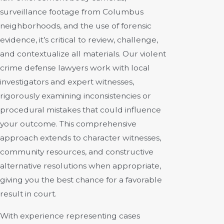
surveillance footage from Columbus
neighborhoods, and the use of forensic
evidence, it’s critical to review, challenge,
and contextualize all materials. Our violent
crime defense lawyers work with local
investigators and expert witnesses,
rigorously examining inconsistencies or
procedural mistakes that could influence
your outcome. This comprehensive
approach extends to character witnesses,
community resources, and constructive
alternative resolutions when appropriate,
giving you the best chance for a favorable
result in court.
With experience representing cases