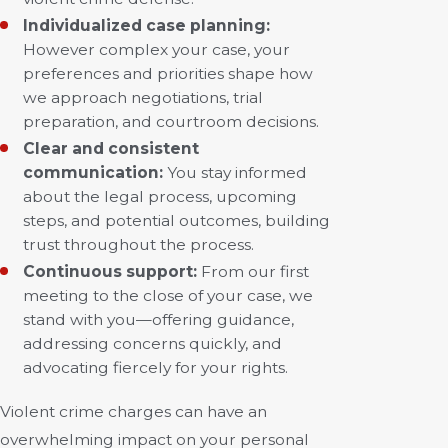
Individualized case planning:
However complex your case, your
preferences and priorities shape how
we approach negotiations, trial
preparation, and courtroom decisions.
Clear and consistent
communication:
You stay informed
about the legal process, upcoming
steps, and potential outcomes, building
trust throughout the process.
Continuous support:
From our first
meeting to the close of your case, we
stand with you—offering guidance,
addressing concerns quickly, and
advocating fiercely for your rights.
Violent crime charges can have an
overwhelming impact on your personal