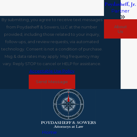
Poydasheff, Jr.
Partner
By submitting, you agree to receive text messages
About
from Poydasheff & Sowers, LLC at the number
Us
provided, including those related to your inquiry,
follow-ups, and review requests, via automated
technology. Consent is not a condition of purchase.
Msg & data rates may apply. Msg frequency may
vary. Reply STOP to cancel or HELP for assistance.
Acceptable Use Policy
Send Message
Home