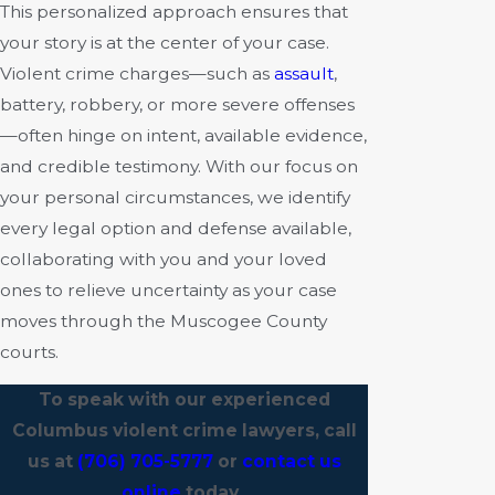
This personalized approach ensures that
your story is at the center of your case.
Violent crime charges—such as
assault
,
battery, robbery, or more severe offenses
—often hinge on intent, available evidence,
and credible testimony. With our focus on
your personal circumstances, we identify
every legal option and defense available,
collaborating with you and your loved
ones to relieve uncertainty as your case
moves through the Muscogee County
courts.
To speak with our experienced
Columbus violent crime lawyers, call
us at
(706) 705-5777
or
contact us
online
today.