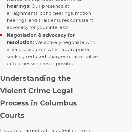
hearings:
Our presence at
arraignments, bond hearings, motion
hearings, and trials ensures consistent
advocacy for your interests.
Negotiation & advocacy for
resolution:
We actively negotiate with
area prosecutors when appropriate,
seeking reduced charges or alternative
outcomes whenever possible.
Understanding the
Violent Crime Legal
Process in Columbus
Courts
If you’re charged with a violent crime in