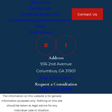
About Us
Family Law
Small Business Law
Contact Us
Estate Planning & Administration
Blog
Testimonials
Address
936 2nd Avenue
Columbus, GA 31901
Map & Directions
Request a Consultation
706-705-5777
The information on this website is for general
information purposes only. Nothing on this site
should be taken as legal advice for any
individual case or situation.