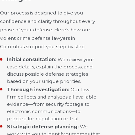
Our process is designed to give you
confidence and clarity throughout every
phase of your defense. Here’s how our
violent crime defense lawyers in
Columbus support you step by step:
Initial consultation:
We review your
case details, explain the process, and
discuss possible defense strategies
based on your unique priorities.
Thorough investigation:
Our law
firm collects and analyzes all available
evidence—from security footage to
electronic communications—to
prepare for negotiation or trial.
Strategic defense planning:
We
work with you to identify outcomes that