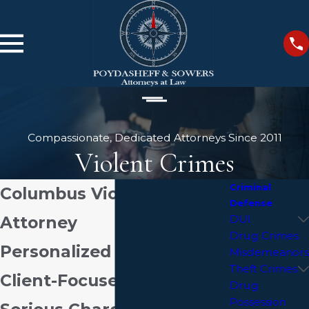
Compassionate, Dedicated Attorneys Since 2011
Violent Crimes
Criminal
Columbus Violent Crime
Defense
Attorney
DUI
Drug Crimes
Personalized Defense &
Misdemeanors
Theft Crimes
Client-Focused Service For
Drug
Possession