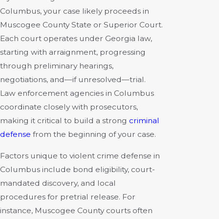
Columbus, your case likely proceeds in
Muscogee County State or Superior Court.
Each court operates under Georgia law,
starting with arraignment, progressing
through preliminary hearings,
negotiations, and—if unresolved—trial.
Law enforcement agencies in Columbus
coordinate closely with prosecutors,
making it critical to build a strong
criminal
defense
from the beginning of your case.
Factors unique to violent crime defense in
Columbus include bond eligibility, court-
mandated discovery, and local
procedures for pretrial release. For
instance, Muscogee County courts often