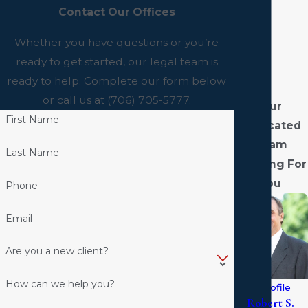
Contact Our Offices
Whether you have questions or you’re
ready to get started, our legal team is
ready to help. Complete our form below
or call us at
(706) 705-5777
.
Our
First Name
Dedicated
Team
Last Name
Fighting For
You
Phone
Email
Are you a new client?
How can we help you?
View Profile
Robert S.