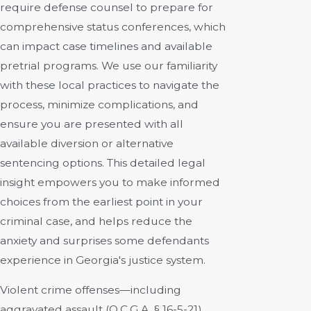
require defense counsel to prepare for
comprehensive status conferences, which
can impact case timelines and available
pretrial programs. We use our familiarity
with these local practices to navigate the
process, minimize complications, and
ensure you are presented with all
available diversion or alternative
sentencing options. This detailed legal
insight empowers you to make informed
choices from the earliest point in your
criminal case, and helps reduce the
anxiety and surprises some defendants
experience in Georgia's justice system.
Violent crime offenses—including
aggravated assault (O.C.G.A. § 16-5-21),