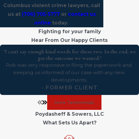
Columbus violent crime lawyers, call
us at
(706) 705-5777
or
contact us
online
today.
Fighting for your family
Hear From Our Happy Clients
"I can't say enough kind words for these two. In the end, we
got the outcome we wanted."
Rob was very responsive in filing the paperwork and
keeping us informed of our case with any new
developments.
- FORMER CLIENT
More Testimonials
Poydasheff & Sowers, LLC
What Sets Us Apart?