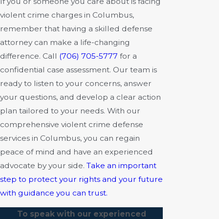
If you or someone you care about is facing
violent crime charges in Columbus,
remember that having a skilled defense
attorney can make a life-changing
difference. Call
(706) 705-5777
for a
confidential case assessment. Our team is
ready to listen to your concerns, answer
your questions, and develop a clear action
plan tailored to your needs. With our
comprehensive violent crime defense
services in Columbus, you can regain
peace of mind and have an experienced
advocate by your side.
Take an important
step to protect your rights and your future
with guidance you can trust.
To speak with our experienced