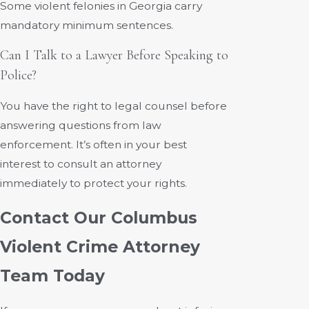
Some violent felonies in Georgia carry
mandatory minimum sentences.
Can I Talk to a Lawyer Before Speaking to
Police?
You have the right to legal counsel before
answering questions from law
enforcement. It’s often in your best
interest to consult an attorney
immediately to protect your rights.
Contact Our Columbus
Violent Crime Attorney
Team Today