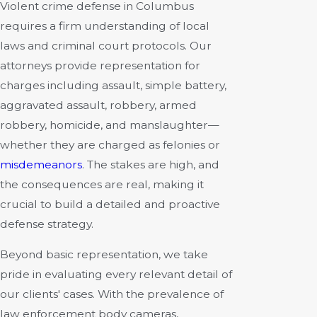
Violent crime defense in Columbus
requires a firm understanding of local
laws and criminal court protocols. Our
attorneys provide representation for
charges including assault, simple battery,
aggravated assault, robbery, armed
robbery, homicide, and manslaughter—
whether they are charged as felonies or
misdemeanors
. The stakes are high, and
the consequences are real, making it
crucial to build a detailed and proactive
defense strategy.
Beyond basic representation, we take
pride in evaluating every relevant detail of
our clients' cases. With the prevalence of
law enforcement body cameras,