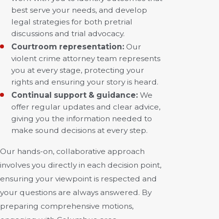
best serve your needs, and develop
legal strategies for both pretrial
discussions and trial advocacy.
Courtroom representation:
Our
violent crime attorney team represents
you at every stage, protecting your
rights and ensuring your story is heard.
Continual support & guidance:
We
offer regular updates and clear advice,
giving you the information needed to
make sound decisions at every step.
Our hands-on, collaborative approach
involves you directly in each decision point,
ensuring your viewpoint is respected and
your questions are always answered. By
preparing comprehensive motions,