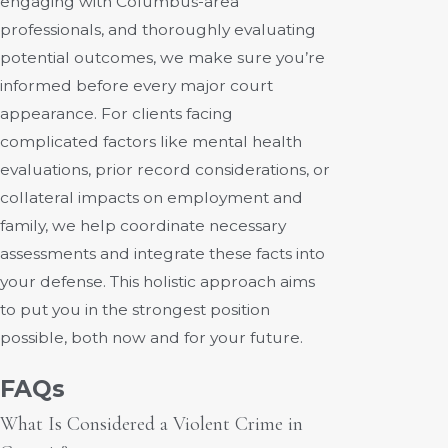
engaging with Columbus-area
professionals, and thoroughly evaluating
potential outcomes, we make sure you’re
informed before every major court
appearance. For clients facing
complicated factors like mental health
evaluations, prior record considerations, or
collateral impacts on employment and
family, we help coordinate necessary
assessments and integrate these facts into
your defense. This holistic approach aims
to put you in the strongest position
possible, both now and for your future.
FAQs
What Is Considered a Violent Crime in