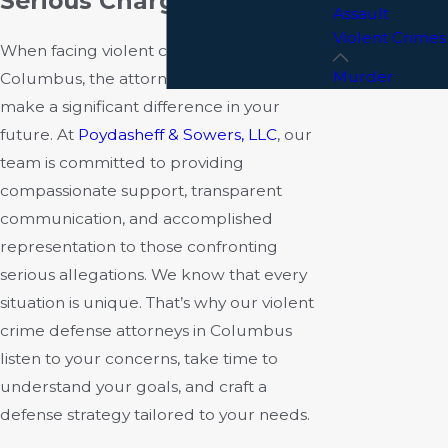
Serious Charges
Assault
Violent Crimes
When facing violent crime charges in
Murder
Columbus, the attorney you choose can
make a significant difference in your
future. At
Poydasheff & Sowers, LLC
, our
team is committed to providing
compassionate support, transparent
communication, and accomplished
representation to those confronting
serious allegations. We know that every
situation is unique. That’s why our violent
crime defense attorneys in Columbus
listen to your concerns, take time to
understand your goals, and craft a
defense strategy tailored to your needs.