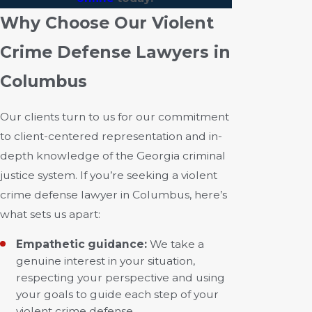
Why Choose Our Violent
Crime Defense Lawyers in
Columbus
Our clients turn to us for our commitment
to client-centered representation and in-
depth knowledge of the Georgia criminal
justice system. If you’re seeking a violent
crime defense lawyer in Columbus, here’s
what sets us apart:
Empathetic guidance:
We take a
genuine interest in your situation,
respecting your perspective and using
your goals to guide each step of your
violent crime defense.