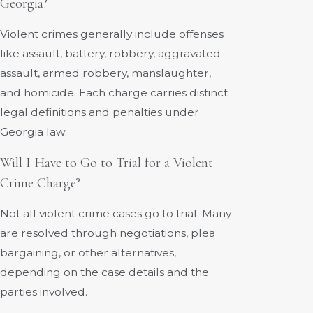
Georgia?
Violent crimes generally include offenses
like assault, battery, robbery, aggravated
assault, armed robbery, manslaughter,
and homicide. Each charge carries distinct
legal definitions and penalties under
Georgia law.
Will I Have to Go to Trial for a Violent
Crime Charge?
Not all violent crime cases go to trial. Many
are resolved through negotiations, plea
bargaining, or other alternatives,
depending on the case details and the
parties involved.