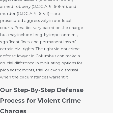
armed robbery (O.C.G.A. § 16-8-41), and
murder (O.C.G.A. § 16-5-1)—are
prosecuted aggressively in our local
courts. Penalties vary based on the charge
but may include lengthy imprisonment,
significant fines, and permanent loss of
certain civil rights. The right violent crime
defense lawyer in Columbus can make a
crucial difference in evaluating options for
plea agreements, trial, or even dismissal
when the circumstances warrant it.
Our Step-By-Step Defense
Process for Violent Crime
Charges