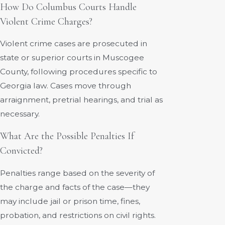
How Do Columbus Courts Handle
Violent Crime Charges?
Violent crime cases are prosecuted in
state or superior courts in Muscogee
County, following procedures specific to
Georgia law. Cases move through
arraignment, pretrial hearings, and trial as
necessary.
What Are the Possible Penalties If
Convicted?
Penalties range based on the severity of
the charge and facts of the case—they
may include jail or prison time, fines,
probation, and restrictions on civil rights.